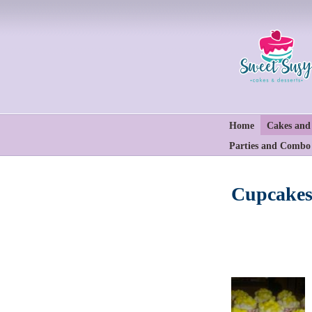
Home
Cakes and
Parties and Combo
Cupcakes