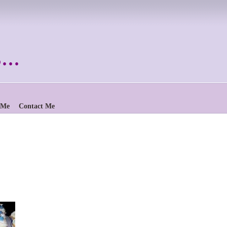
..
 Me
Contact Me