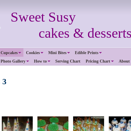
Sweet Susy
cakes & desserts.
 Cupcakes
Cookies
Mini Bites
Edible Prints
 Photo Gallery
How to
Serving Chart
Pricing Chart
About
 3