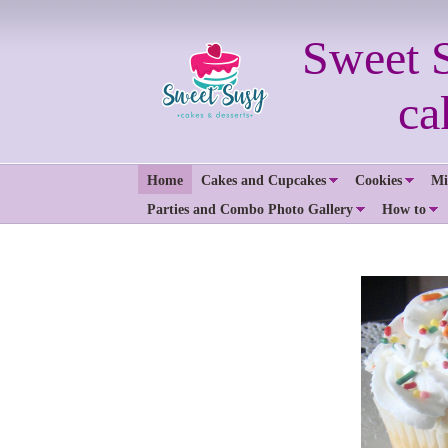
Sweet 
cakes 
Home
Cakes and Cupcakes
Cookies
Mi
Parties and Combo Photo Gallery
How to