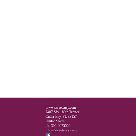
www.sweetsusy.com
7407 SW 189th Terrace
Cutler Bay
,
FL
33157
United States
ph:
305-6075555
info
@sweetsus
y
.com