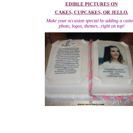
EDIBLE PICTURES ON
CAKES, CUPCAKES, OR JELLO.
Make your occasion special by adding a cust
photo, logos, themes...right on top!