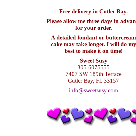
Free delivery in Cutler Bay.
Please allow me three days in advan
for your order.
A detailed fondant or buttercream
cake may take longer. I will do m
best to make it on time!
Sweet Susy
305-6075555
7407 SW 189th Terrace
Cutler Bay, Fl. 33157
info@sweetsusy.com