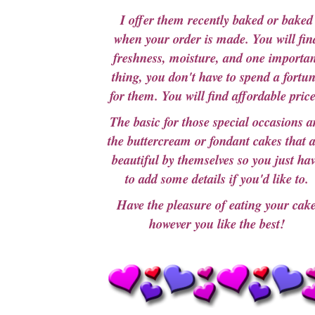
I offer them recently baked or baked
when your order is made. You will fin
freshness, moisture, and one importan
thing, you don't have to spend a fortu
for them. You will find affordable price
The basic for those special occasions a
the buttercream or fondant cakes that 
beautiful by themselves so you just ha
to add some details if you'd like to.
Have the pleasure of eating your cak
however you like the best!