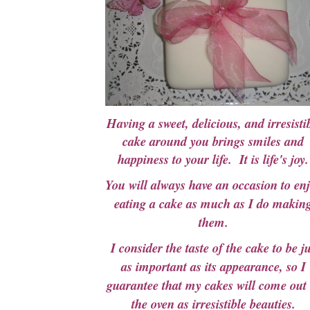
Having a sweet, delicious, and irresisti
cake around you brings smiles and
happiness to your life.
It is life's joy.
You will always have an occasion to en
eating a cake as much as I do makin
them.
I consider the taste of the cake to be ju
as important as its appearance, so I
guarantee that my cakes will come out 
the oven as irresistible beauties.