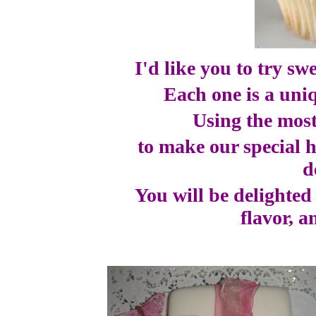
I'd like you to try sw
Each one is a uniq
Using the most
to make our special 
d
You will be delighted
flavor, a